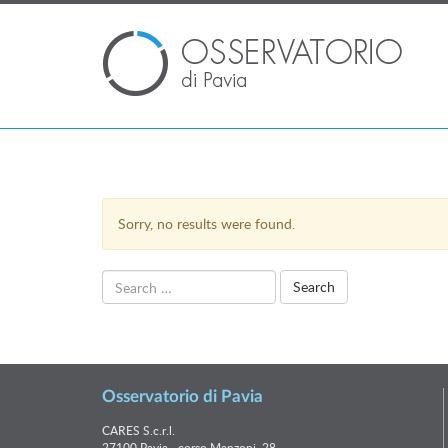
Sorry, no results were found.
Search
for:
Osservatorio di Pavia
CARES S.c.r.l.
27100 Pavia - corso Manzoni, 28