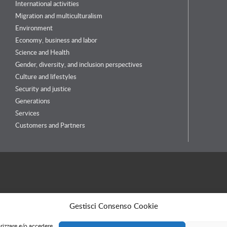
International activities
Migration and multiculturalism
Environment
Economy, business and labor
Science and Health
Gender, diversity, and inclusion perspectives
Culture and lifestyles
Security and justice
Generations
Services
Customers and Partners
Gestisci Consenso Cookie
orizzare e/o accedere