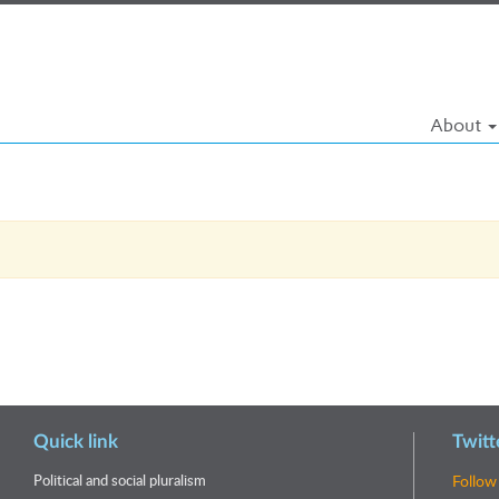
About
Quick link
Twitt
Political and social pluralism
Follow