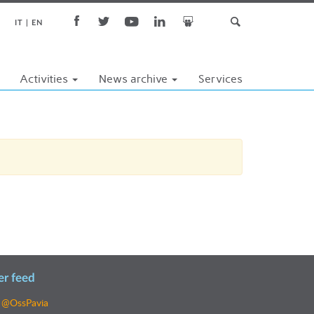
IT
EN
Activities
News archive
Services
er feed
 @OssPavia