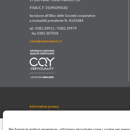
P.IVA/C.F. 01094390182
Iscrizione all’Albo delle Società cooperative
a mutualità prevalente N. A142684
tel. 0382.28911 / 0382.29979
fax 0382.307028
cares@osservatorio.it
Informativa privacy
Uso dei cookie
Per fornire le migliori esperienze, utilizziamo tecnologie come i cookie per mem