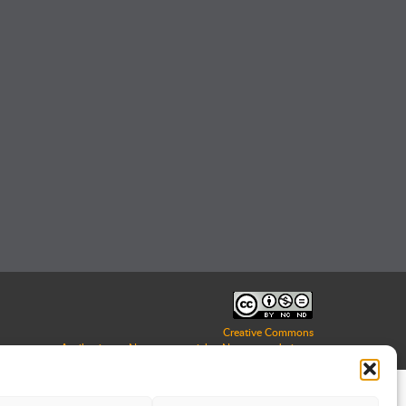
Creative Commons
Attribuzione - Non commerciale - Non opere derivate