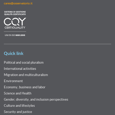
cares@osservatorio.it
Quick link
Political and social pluralism
International activities
Migration and multiculturalism
Environment
Economy, business and labor
Science and Health
Gender, diversity, and inclusion perspectives
Culture and lifestyles
Security and justice