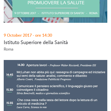
9 October 2017 - ore 14:30
Istituto Superiore della Sanità
Roma