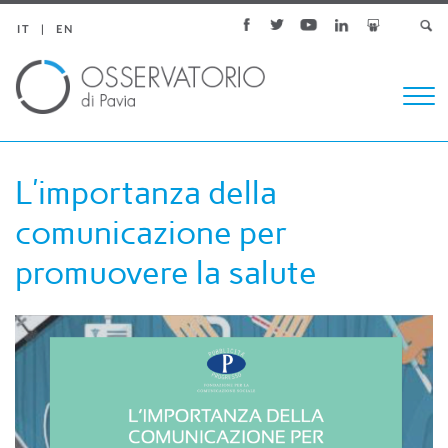
IT
EN
Togg
navi
L’importanza della
comunicazione per
promuovere la salute