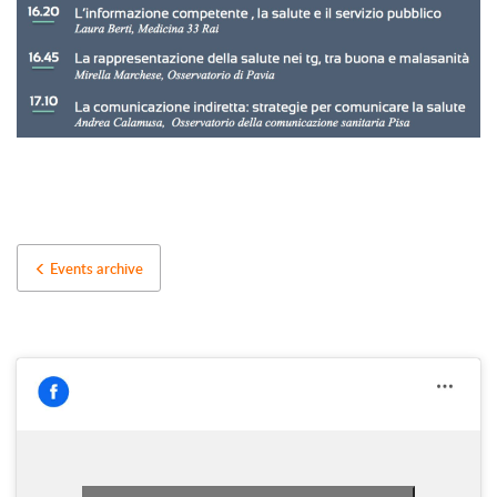
Events archive