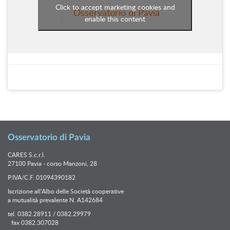
Click to accept marketing cookies and
Osservatorio di Pavia
enable this content
Osservatorio di Pavia
CARES S.c.r.l.
27100 Pavia - corso Manzoni, 28
P.IVA/C.F. 01094390182
Iscrizione all’Albo delle Società cooperative
a mutualità prevalente N. A142684
tel. 0382.28911 / 0382.29979
fax 0382.307028