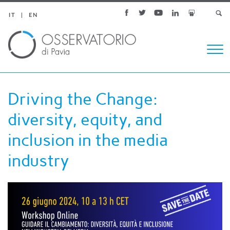
IT
EN
Togg
navi
Driving the Change:
diversity, equity, and
inclusion in the media
industry