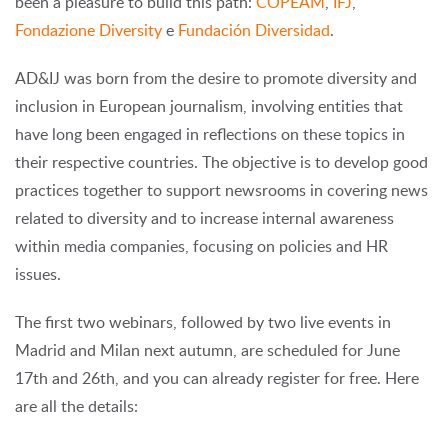
been a pleasure to build this path:
COPEAM
,
IFJ
,
Fondazione Diversity
e
Fundación Diversidad
.
AD&IJ was born from the desire to promote diversity and
inclusion in European journalism, involving entities that
have long been engaged in reflections on these topics in
their respective countries. The objective is to develop good
practices together to support newsrooms in covering news
related to diversity and to increase internal awareness
within media companies, focusing on policies and HR
issues.
The first two webinars, followed by two live events in
Madrid and Milan next autumn, are scheduled for June
17th and 26th, and you can already register for free. Here
are all the details: