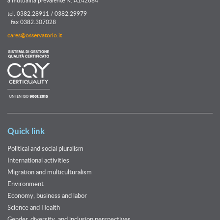
tel. 0382.28911 / 0382.29979
fax 0382.307028
cares@osservatorio.it
Quick link
Political and social pluralism
International activities
Migration and multiculturalism
Environment
Economy, business and labor
Science and Health
Gender, diversity, and inclusion perspectives