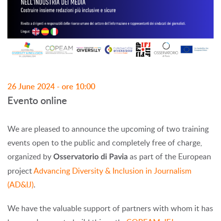
26 June 2024 - ore 10:00
Evento online
We are pleased to announce the upcoming of two training
events open to the public and completely free of charge,
organized by
as part of the European
Osservatorio di Pavia
project
Advancing Diversity & Inclusion in Journalism
(AD&IJ)
.
We have the valuable support of partners with whom it has