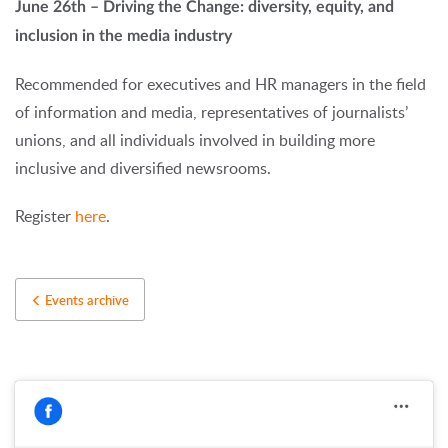
June 26th – Driving the Change: diversity, equity, and
inclusion in the media industry
Recommended for executives and HR managers in the field
of information and media, representatives of journalists’
unions, and all individuals involved in building more
inclusive and diversified newsrooms.
Register
here
.
Events archive