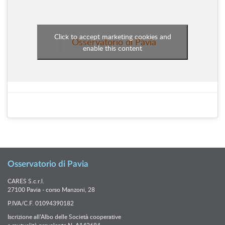
Click to accept marketing cookies and
Osservatorio di Pavia
enable this content
Osservatorio di Pavia
CARES S.c.r.l.
27100 Pavia - corso Manzoni, 28
P.IVA/C.F. 01094390182
Iscrizione all’Albo delle Società cooperative
a mutualità prevalente N. A142684